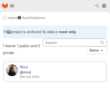
Homepage
Skip to main content
M
clients
Rust
Ğcli
Starrers
This project is archived. Its data is
read-only
.
1 starrer: 1 public and 0
Name
private
Moul
@moul
Dec 04, 2020