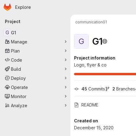
Homepage
Skip to main content
Explore
Primary navigation
Project
communication
G1
G
G1
G1
G
Manage
Plan
Project information
Code
Logo, flyer & co
Build
Deploy
Operate
45
 Commits
2
 Branches
Monitor
README
Analyze
Created on
December 15, 2020