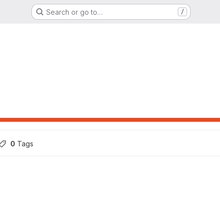
Search or go to…
/
0
 Tags