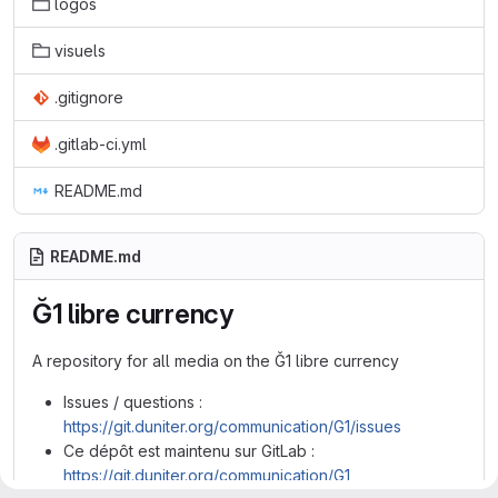
logos
visuels
.gitignore
.gitlab-ci.yml
README.md
README.md
Ğ1 libre currency
A repository for all media on the Ğ1 libre currency
Issues / questions :
https://git.duniter.org/communication/G1/issues
Ce dépôt est maintenu sur GitLab :
https://git.duniter.org/communication/G1