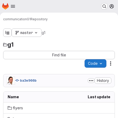
Homepage
Skip to main content
M
communication
G1
Repository
master
g1
g1
Find file
Code
Act
History
ba3e966b
Name
Last update
flyers