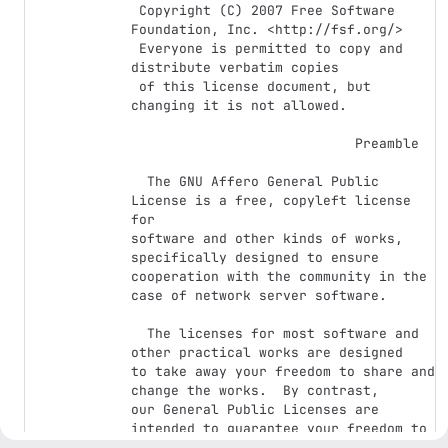
 Copyright (C) 2007 Free Software 
Foundation, Inc. <http://fsf.org/>

 Everyone is permitted to copy and 
distribute verbatim copies

 of this license document, but 
changing it is not allowed.

                            Preamble

  The GNU Affero General Public 
License is a free, copyleft license 
for

software and other kinds of works, 
specifically designed to ensure

cooperation with the community in the 
case of network server software.

  The licenses for most software and 
other practical works are designed

to take away your freedom to share and 
change the works.  By contrast,

our General Public Licenses are 
intended to guarantee your freedom to

share and change all versions of a 