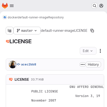
Homepage
Skip to main content
M
docker
default-runner-image
Repository
master
default-runner-image
LICENSE
LICENSE
Edit
Fil
History
acec2bb8
LICENSE
33.71 KiB
                    GNU AFFERO GENERAL 
PUBLIC LICENSE

                       Version 3, 19 
November 2007
