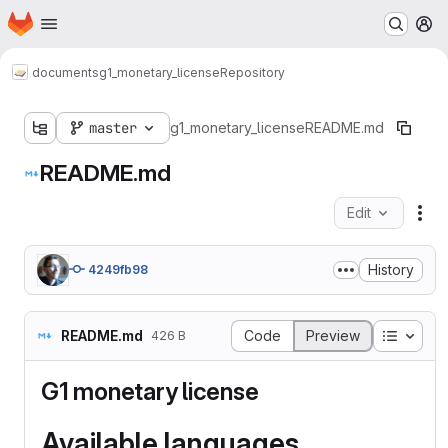
Homepage
Skip to main content
M
documents
g1_monetary_license
Repository
master
g1_monetary_license
README.md
README.md
Edit
Fil
History
4249fb98
Table o
README.md
Code
Preview
426 B
G1 monetary license
Available languages