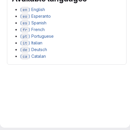
(
) English
en
(
) Esperanto
eo
(
) Spanish
es
(
) French
fr
(
) Portuguese
pt
(
) Italian
it
(
) Deutsch
de
(
) Catalan
ca