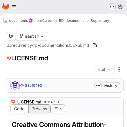
Homepage
Skip to main content
M
documents
LibreCurrency-RD-documentation
Repository
master
librecurrency-rd-documentation
LICENSE.md
LICENSE.md
Edit
Fil
History
83ef0493
LICENSE.md
18.64 KiB
Table of contents
Code
Preview
Creative Commons Attribution-