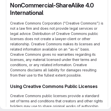
NonCommercial-ShareAlike 4.0
International
Creative Commons Corporation (“Creative Commons”) is
not a law firm and does not provide legal services or
legal advice. Distribution of Creative Commons public
licenses does not create a lawyer-client or other
relationship. Creative Commons makes its licenses and
related information available on an “as-is” basis.
Creative Commons gives no warranties regarding its
licenses, any material licensed under their terms and
conditions, or any related information. Creative
Commons disclaims all liability for damages resulting
from their use to the fullest extent possible.
Using Creative Commons Public Licenses
Creative Commons public licenses provide a standard
set of terms and conditions that creators and other rights
holders may use to share original works of authorship