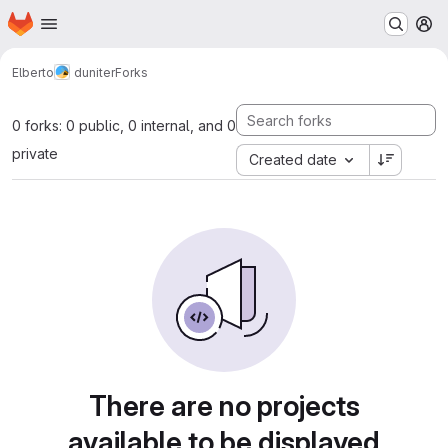
Homepage
Skip to main content
M
Elberto
duniter
Forks
0 forks: 0 public, 0 internal, and 0
private
Created date
There are no projects
available to be displayed