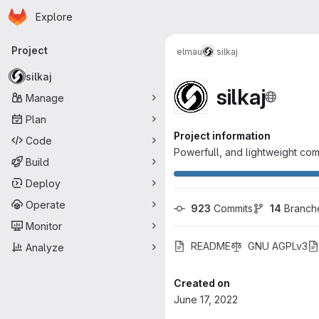
Homepage
Skip to main content
Explore
Primary navigation
Project
elmau
silkaj
silkaj
silkaj
Manage
Plan
Project information
Code
Powerfull, and lightweight com
Build
Deploy
Operate
923
 Commits
14
 Branch
Monitor
README
GNU AGPLv3
Analyze
Created on
June 17, 2022