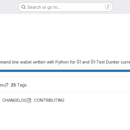
Search or go to…
/
mand line wallet written with Python for Ğ1 and Ğ1-Test Duniter curr
es
25
 Tags
CHANGELOG
CONTRIBUTING