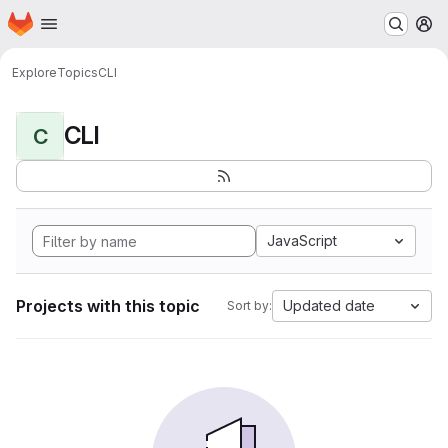
Homepage
Skip to main content
M
Explore
Topics
CLI
CLI
C
JavaScript
Projects with this topic
Updated date
Sort by: