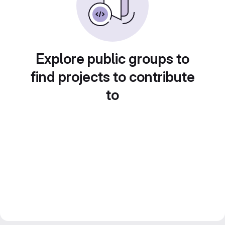
Explore public groups to
find projects to contribute
to