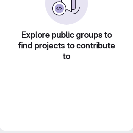
Explore public groups to
find projects to contribute
to