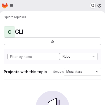
Homepage
Skip to main content
M
Explore
Topics
CLI
CLI
C
Ruby
Projects with this topic
Most stars
Sort by: