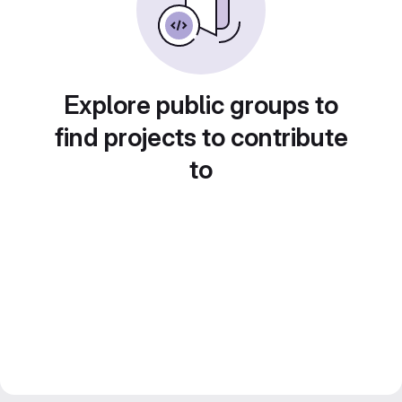
Explore public groups to
find projects to contribute
to