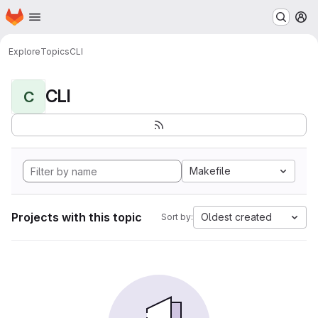
Homepage
Skip to main content
M
Explore
Topics
CLI
CLI
C
Makefile
Projects with this topic
Oldest created
Sort by: