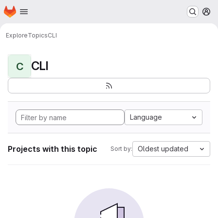
Homepage
Skip to main content
M
Explore
Topics
CLI
CLI
C
Language
Projects with this topic
Oldest updated
Sort by: