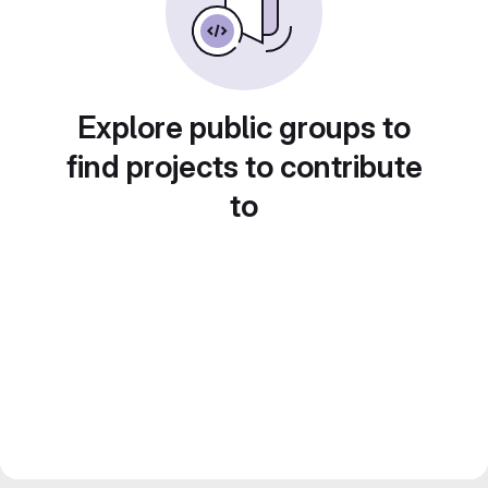
Explore public groups to
find projects to contribute
to