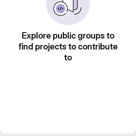
Explore public groups to
find projects to contribute
to