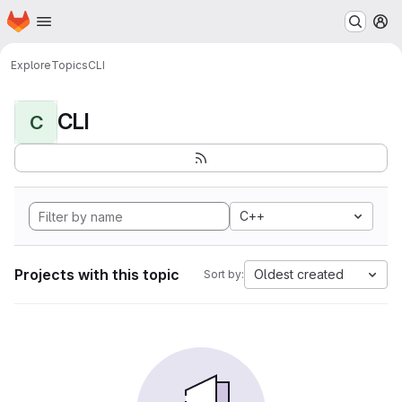
Homepage
Skip to main content
M
Explore
Topics
CLI
CLI
C
C++
Projects with this topic
Oldest created
Sort by: