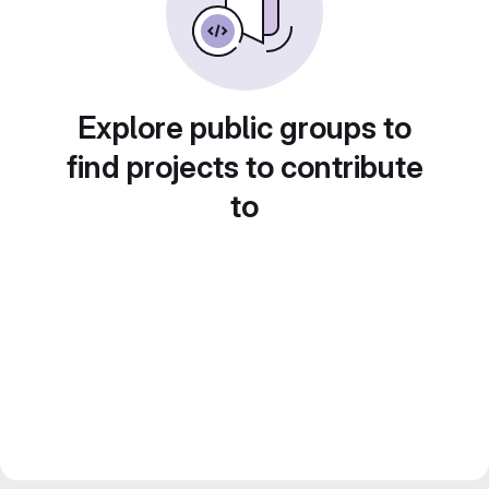
Explore public groups to
find projects to contribute
to