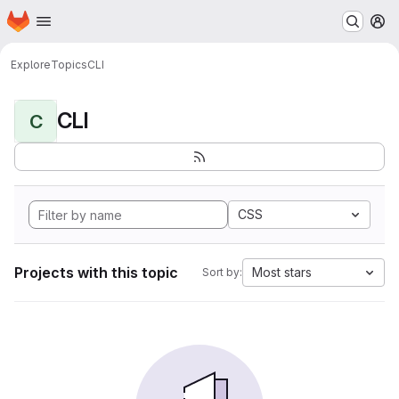
Homepage
Skip to main content
M
Explore
Topics
CLI
CLI
C
CSS
Projects with this topic
Most stars
Sort by: