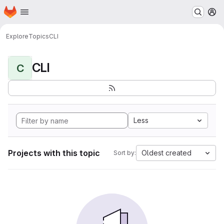
Homepage
Skip to main content
M
Explore
Topics
CLI
CLI
C
Less
Projects with this topic
Oldest created
Sort by: