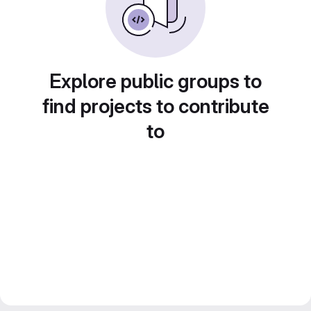
Explore public groups to
find projects to contribute
to