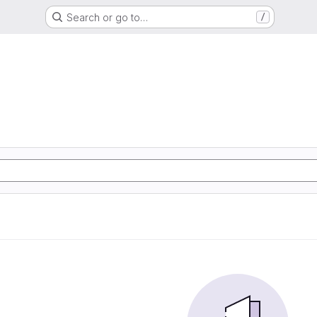
Search or go to…
/