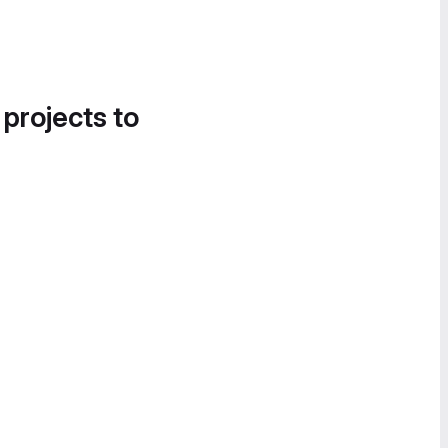
 projects to