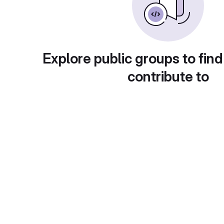
Explore public groups to find
contribute to