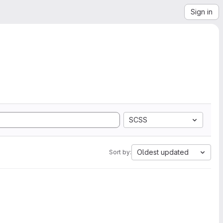
Sign in
SCSS
Oldest updated
Sort by: