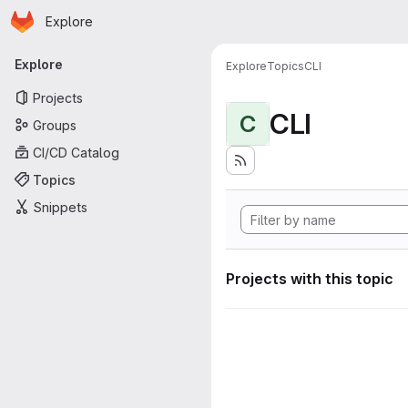
Homepage
Skip to main content
Explore
Primary navigation
Explore
Explore
Topics
CLI
Projects
CLI
C
Groups
CI/CD Catalog
Topics
Snippets
Projects with this topic