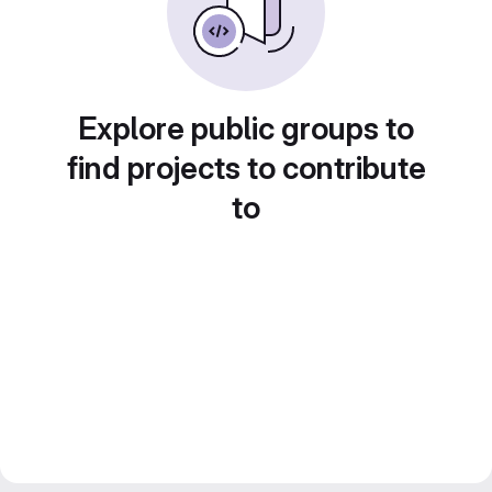
Explore public groups to
find projects to contribute
to