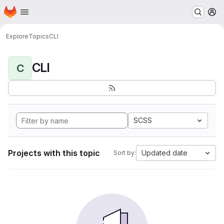
Homepage
Skip to main content
M
Explore
Topics
CLI
CLI
C
SCSS
Projects with this topic
Updated date
Sort by: