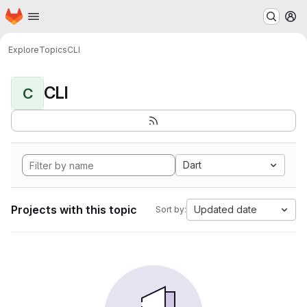
Homepage
Skip to main content
M
Explore
Topics
CLI
CLI
C
Dart
Projects with this topic
Updated date
Sort by: