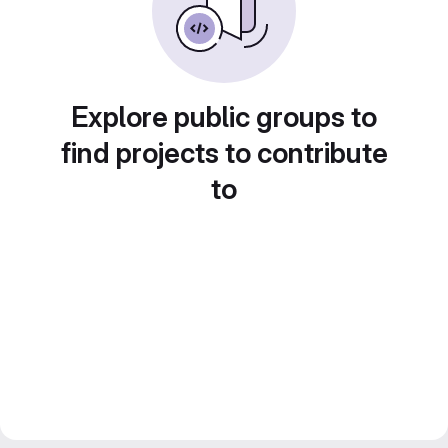
Explore public groups to
find projects to contribute
to