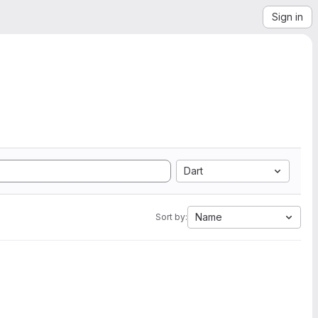
Sign in
Dart
Name
Sort by: