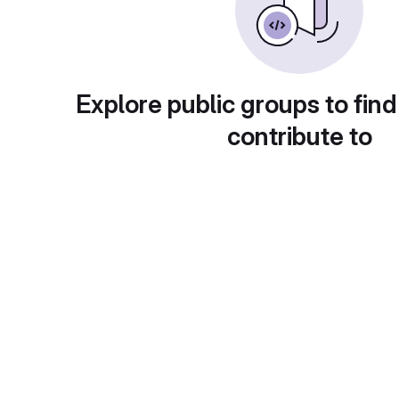
Explore public groups to find
contribute to