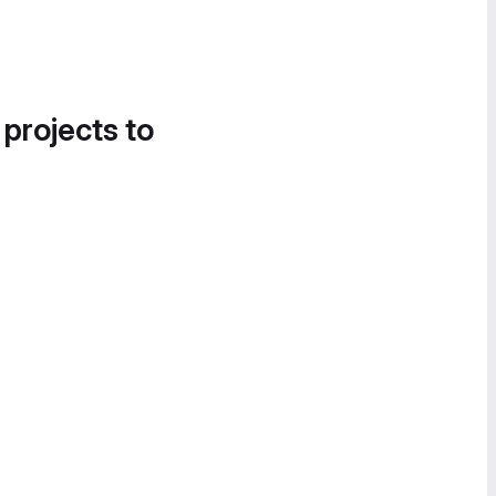
 projects to