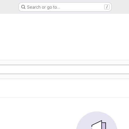
Search or go to…
/