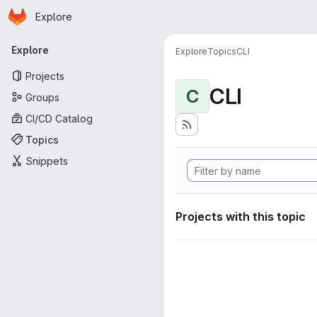
Homepage
Skip to main content
Explore
Primary navigation
Explore
Explore
Topics
CLI
Projects
CLI
C
Groups
CI/CD Catalog
Topics
Snippets
Projects with this topic