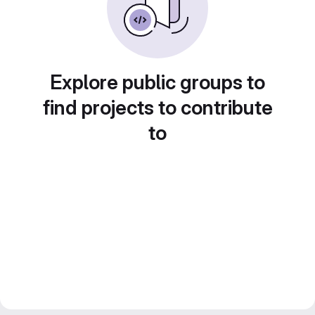
Explore public groups to
find projects to contribute
to