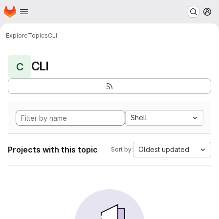
Homepage
Skip to main content
M
Explore
Topics
CLI
CLI
C
Shell
Projects with this topic
Oldest updated
Sort by: