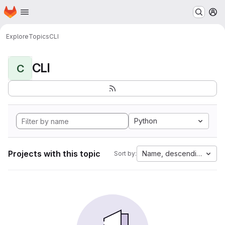
Homepage
Skip to main content
M
Explore
Topics
CLI
CLI
C
Python
Projects with this topic
Name, descending
Sort by: