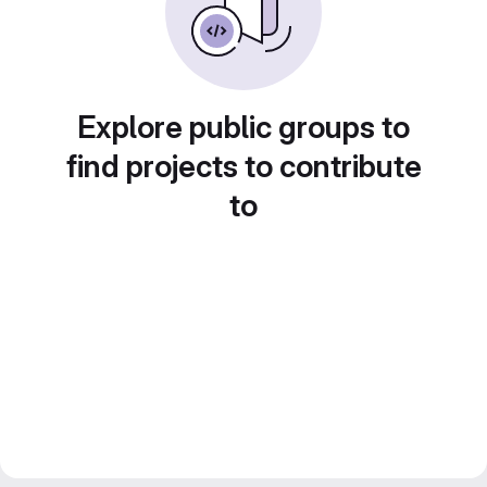
Explore public groups to
find projects to contribute
to