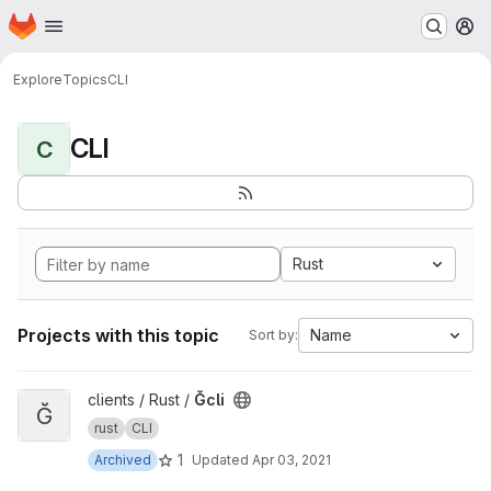
Homepage
Skip to main content
M
Explore
Topics
CLI
CLI
C
Rust
Projects with this topic
Name
Sort by:
View Ğcli project
clients / Rust /
Ğcli
Ğ
rust
CLI
1
Archived
Updated
Apr 03, 2021