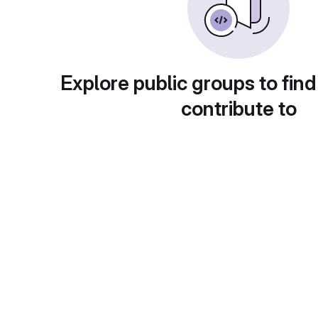
Explore public groups to find
contribute to