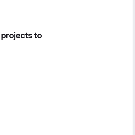
 projects to