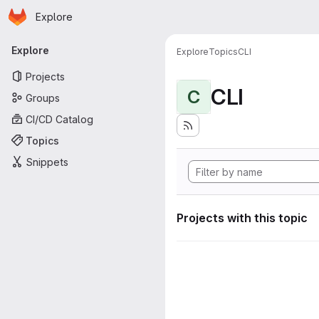
Homepage
Skip to main content
Explore
Primary navigation
Explore
Explore
Topics
CLI
Projects
CLI
C
Groups
CI/CD Catalog
Topics
Snippets
Projects with this topic