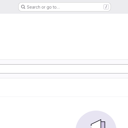
Search or go to…
/