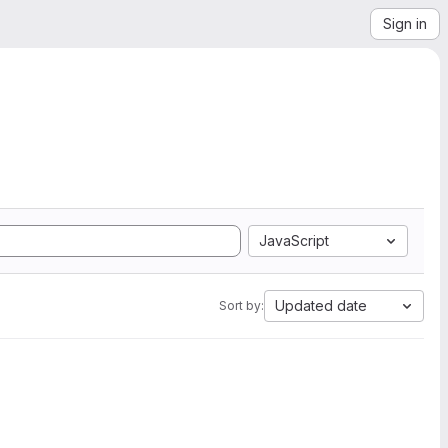
Sign in
JavaScript
Updated date
Sort by: