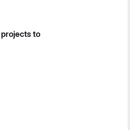
 projects to