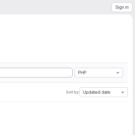
Sign in
PHP
Updated date
Sort by: