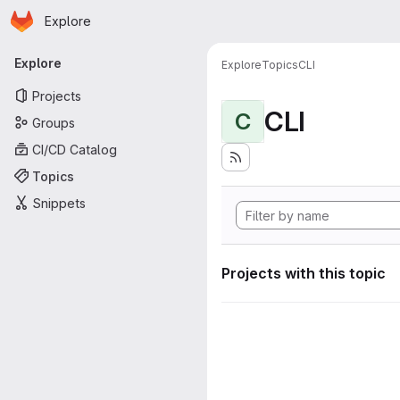
Homepage
Skip to main content
Explore
Primary navigation
Explore
Explore
Topics
CLI
Projects
CLI
C
Groups
CI/CD Catalog
Topics
Snippets
Projects with this topic