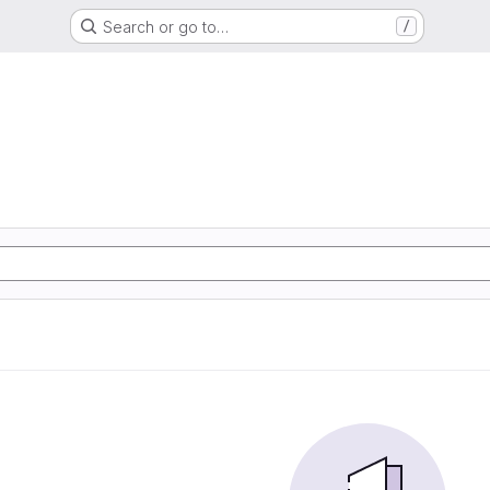
Search or go to…
/