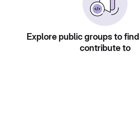
Explore public groups to find
contribute to