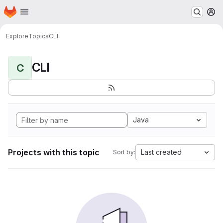
Homepage
Skip to main content
M
Explore
Topics
CLI
CLI
C
Java
Projects with this topic
Last created
Sort by: