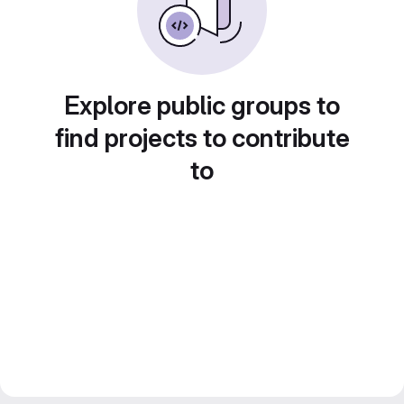
Explore public groups to
find projects to contribute
to