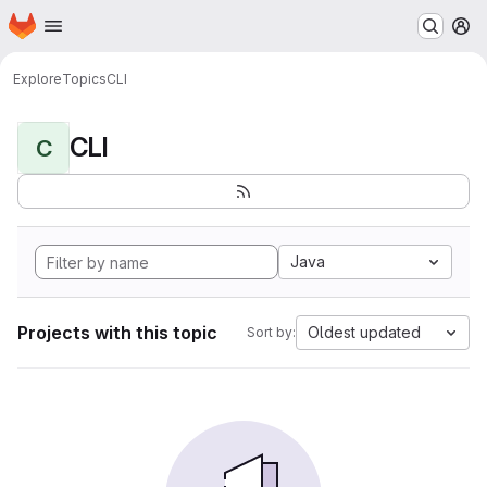
Homepage
Skip to main content
M
Explore
Topics
CLI
CLI
C
Java
Projects with this topic
Oldest updated
Sort by: