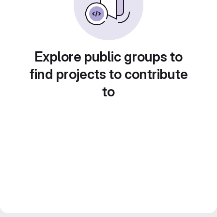
Explore public groups to
find projects to contribute
to