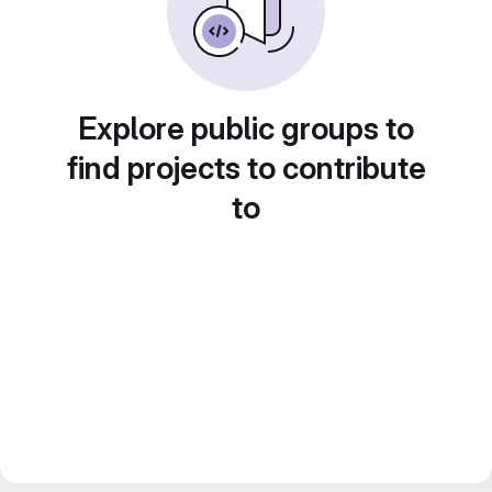
Explore public groups to
find projects to contribute
to