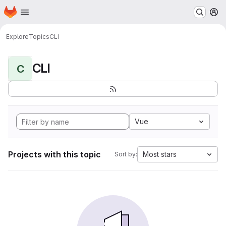
Homepage
Skip to main content
M
Explore
Topics
CLI
CLI
C
Vue
Projects with this topic
Most stars
Sort by: