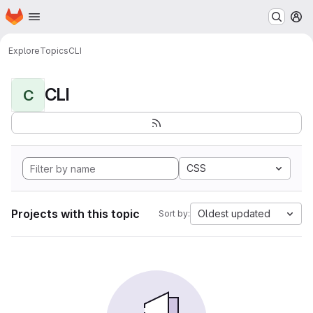
Homepage
Skip to main content
M
Explore
Topics
CLI
CLI
C
CSS
Projects with this topic
Oldest updated
Sort by: