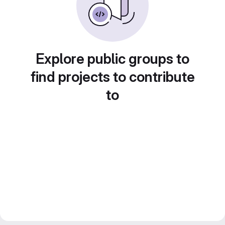
Explore public groups to
find projects to contribute
to