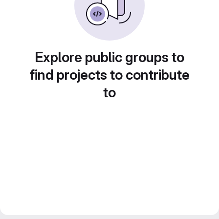
Explore public groups to
find projects to contribute
to