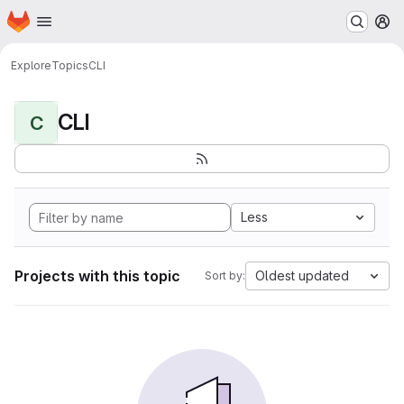
Homepage
Skip to main content
M
Explore
Topics
CLI
CLI
C
Less
Projects with this topic
Oldest updated
Sort by: