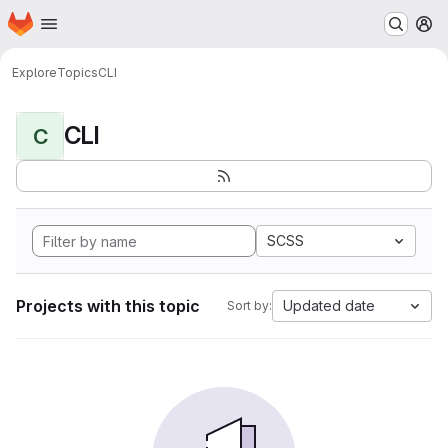
Homepage
Skip to main content
M
Explore
Topics
CLI
CLI
C
SCSS
Projects with this topic
Updated date
Sort by: