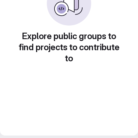
Explore public groups to
find projects to contribute
to