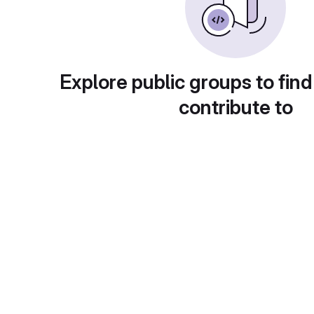
Explore public groups to find
contribute to