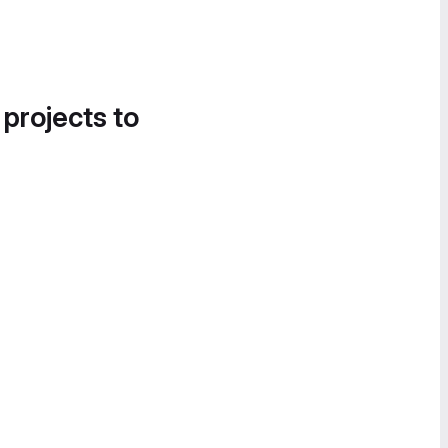
 projects to