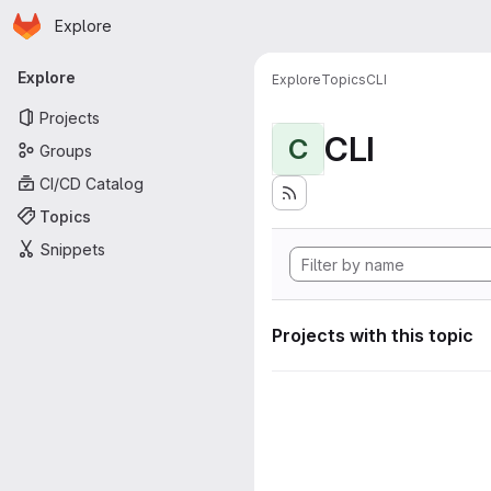
Homepage
Skip to main content
Explore
Primary navigation
Explore
Explore
Topics
CLI
Projects
CLI
C
Groups
CI/CD Catalog
Topics
Snippets
Projects with this topic