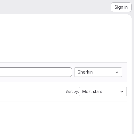
Sign in
Gherkin
Most stars
Sort by: