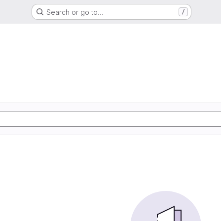
Search or go to…
/