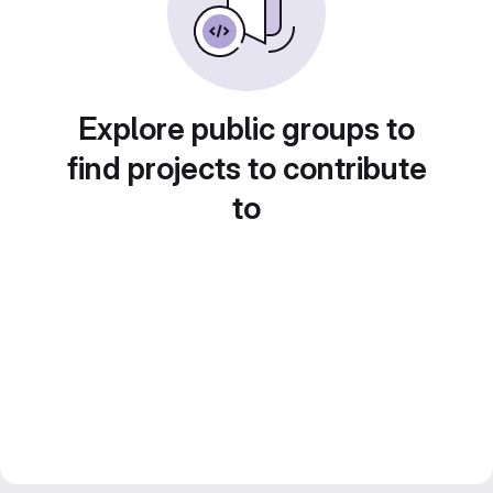
Explore public groups to
find projects to contribute
to