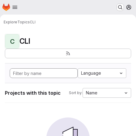
Homepage
Skip to main content
M
Explore
Topics
CLI
CLI
C
Language
Projects with this topic
Name
Sort by: