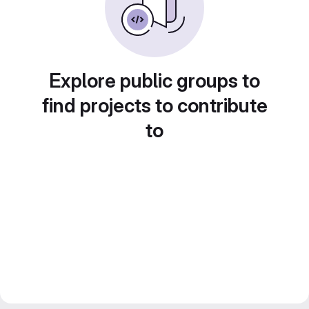
Explore public groups to
find projects to contribute
to