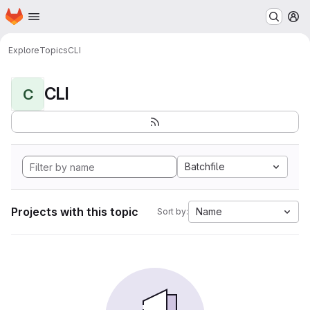
Homepage
Skip to main content
M
Explore
Topics
CLI
CLI
C
Batchfile
Projects with this topic
Name
Sort by: