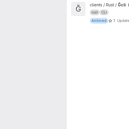
View Ğcli project
clients / Rust /
Ğcli
Ğ
rust
CLI
1
Archived
Updat