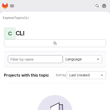
Homepage
Skip to main content
M
Explore
Topics
CLI
CLI
C
Language
Projects with this topic
Last created
Sort by: