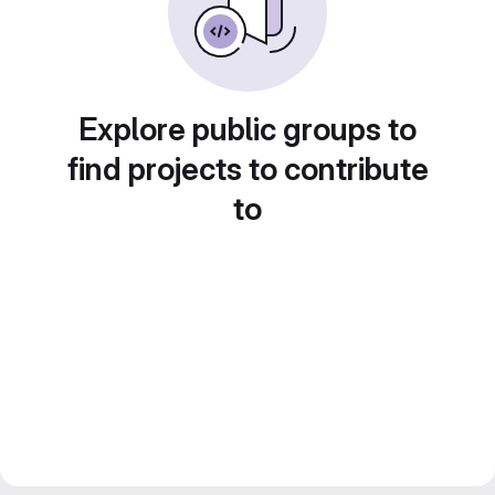
Explore public groups to
find projects to contribute
to