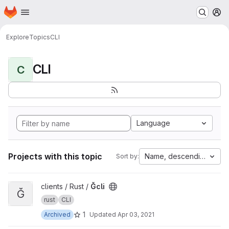
Homepage
Skip to main content
M
Explore
Topics
CLI
CLI
C
Language
Projects with this topic
Name, descending
Sort by:
View Ğcli project
clients / Rust /
Ğcli
Ğ
rust
CLI
1
Archived
Updated
Apr 03, 2021