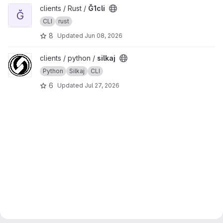
View Ğ1cli project
clients / Rust /
Ğ1cli
Ğ
CLI
rust
8
Updated
Jun 08, 2026
View silkaj project
clients / python /
silkaj
Python
Silkaj
CLI
6
Updated
Jul 27, 2026