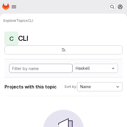
Homepage
Skip to main content
M
Explore
Topics
CLI
CLI
C
Haskell
Projects with this topic
Name
Sort by: