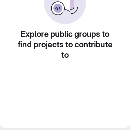
Explore public groups to
find projects to contribute
to