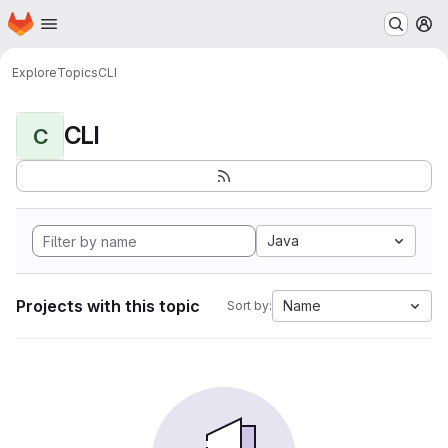
Homepage
Skip to main content
M
Explore
Topics
CLI
CLI
C
Java
Projects with this topic
Name
Sort by: