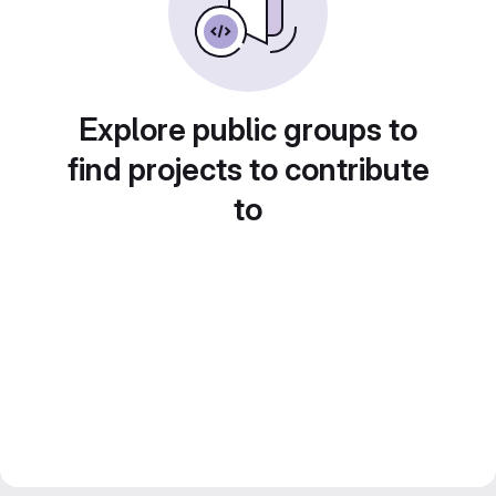
Explore public groups to
find projects to contribute
to