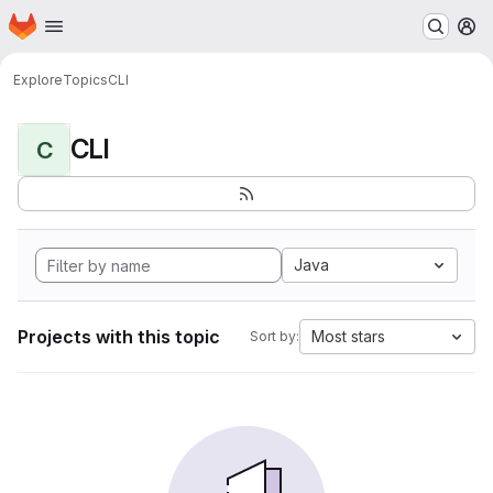
Homepage
Skip to main content
M
Explore
Topics
CLI
CLI
C
Java
Projects with this topic
Most stars
Sort by: