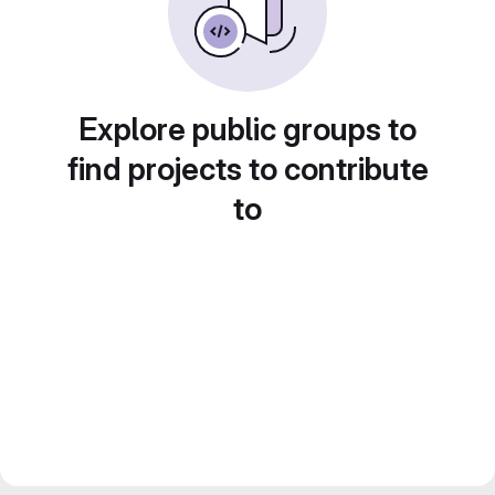
Explore public groups to
find projects to contribute
to