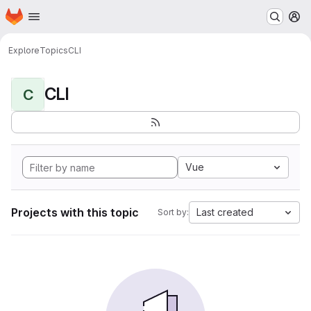
Homepage
Skip to main content
M
Explore
Topics
CLI
CLI
C
Vue
Projects with this topic
Last created
Sort by: