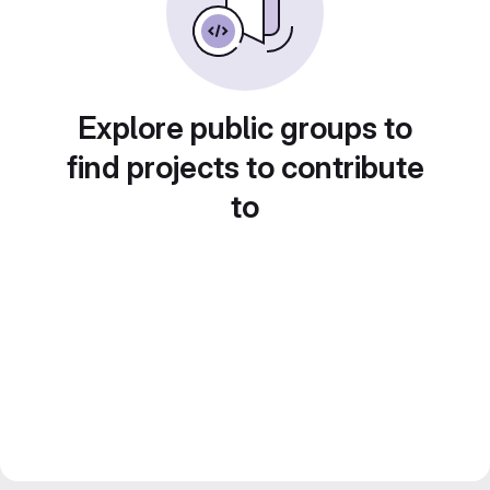
Explore public groups to
find projects to contribute
to