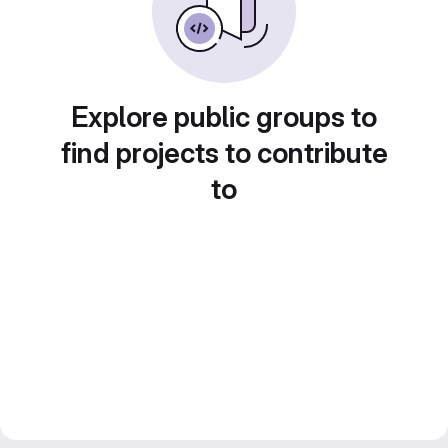
Explore public groups to
find projects to contribute
to