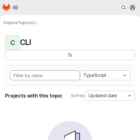
Homepage
Skip to main content
M
Explore
Topics
CLI
CLI
C
TypeScript
Projects with this topic
Updated date
Sort by: