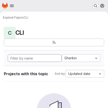
Homepage
Skip to main content
M
Explore
Topics
CLI
CLI
C
Gherkin
Projects with this topic
Updated date
Sort by: