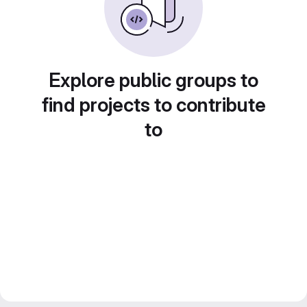
Explore public groups to
find projects to contribute
to