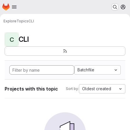
Homepage
Skip to main content
M
Explore
Topics
CLI
CLI
C
Batchfile
Projects with this topic
Oldest created
Sort by: