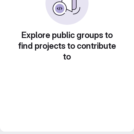
Explore public groups to
find projects to contribute
to