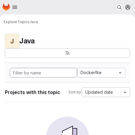
Homepage
Skip to main content
M
Explore
Topics
Java
Java
J
Dockerfile
Projects with this topic
Updated date
Sort by: