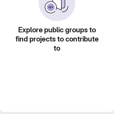
Explore public groups to
find projects to contribute
to