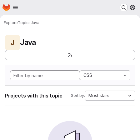
Homepage
Skip to main content
M
Explore
Topics
Java
Java
J
CSS
Projects with this topic
Most stars
Sort by: