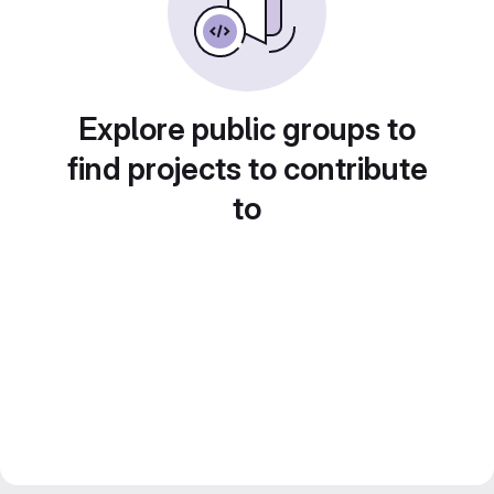
Explore public groups to
find projects to contribute
to