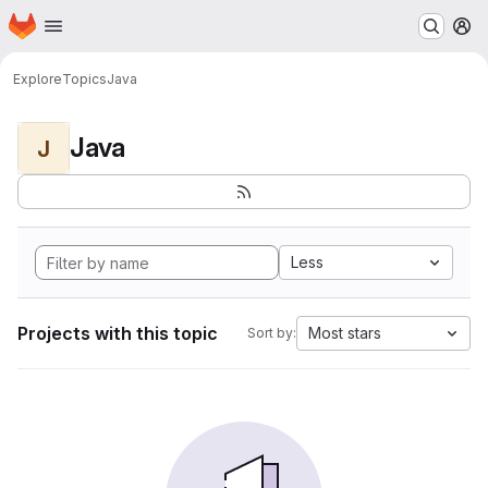
Homepage
Skip to main content
M
Explore
Topics
Java
Java
J
Less
Projects with this topic
Most stars
Sort by: