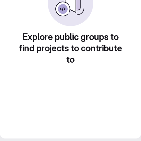
Explore public groups to
find projects to contribute
to