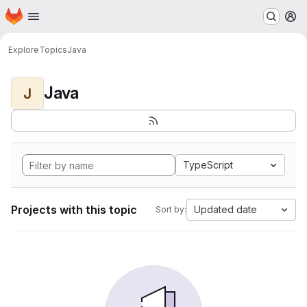
Homepage
Skip to main content
M
Explore
Topics
Java
Java
J
TypeScript
Projects with this topic
Updated date
Sort by: