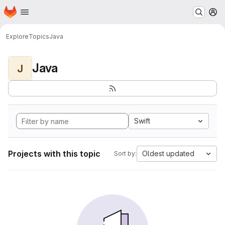
Homepage
Skip to main content
M
Explore
Topics
Java
Java
J
Swift
Projects with this topic
Oldest updated
Sort by: