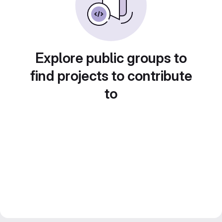
Explore public groups to
find projects to contribute
to