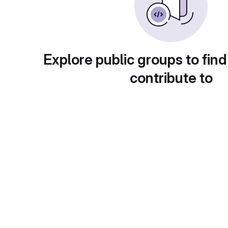
Explore public groups to find
contribute to