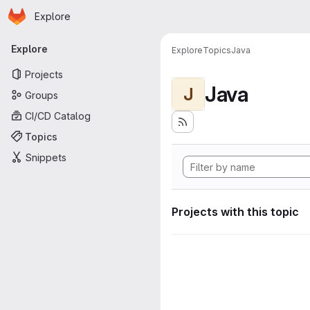
Homepage
Skip to main content
Explore
Primary navigation
Explore
Explore
Topics
Java
Projects
Java
J
Groups
CI/CD Catalog
Topics
Snippets
Projects with this topic