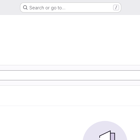
Search or go to…
/