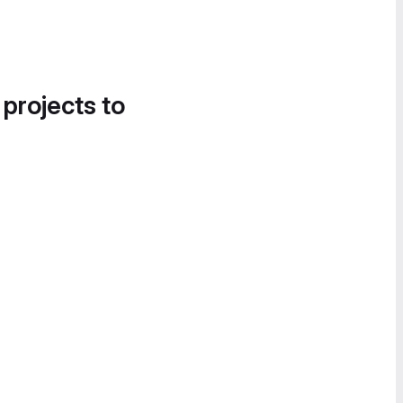
 projects to