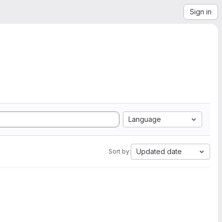
Sign in
Language
Updated date
Sort by: