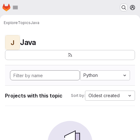
Homepage
Skip to main content
M
Explore
Topics
Java
Java
J
Python
Projects with this topic
Oldest created
Sort by: