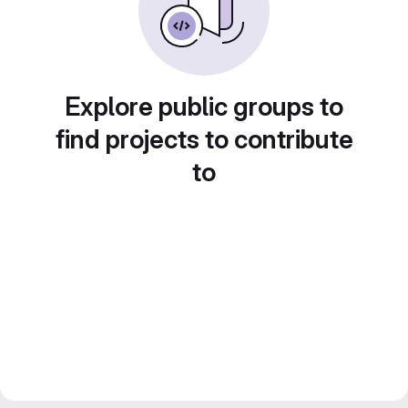
Explore public groups to
find projects to contribute
to